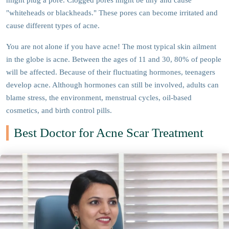
might plug a pore. Clogged pores might be tiny and cause
"whiteheads or blackheads." These pores can become irritated and
cause different types of acne.
You are not alone if you have acne! The most typical skin ailment
in the globe is acne. Between the ages of 11 and 30, 80% of people
will be affected. Because of their fluctuating hormones, teenagers
develop acne. Although hormones can still be involved, adults can
blame stress, the environment, menstrual cycles, oil-based
cosmetics, and birth control pills.
Best Doctor for Acne Scar Treatment