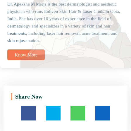
Dr. Apeksha M Merja is the best dermatologist and aesthetic
physician who runs Enliven Skin Hair & Laser Clinic in Gota,
India. She has over 10 years of experience in the field of
dermatology and specializes in a variety of skin and hair
treatments, including laser hair removal, acne treatment, and
skin rejuvenation.
Know More
Share Now