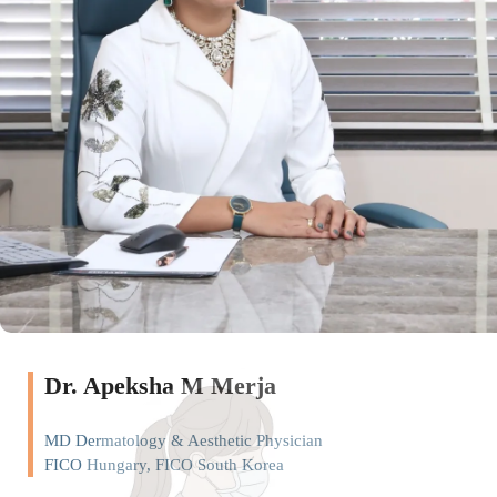
Dr. Apeksha M Merja
MD Dermatology & Aesthetic Physician
FICO Hungary, FICO South Korea