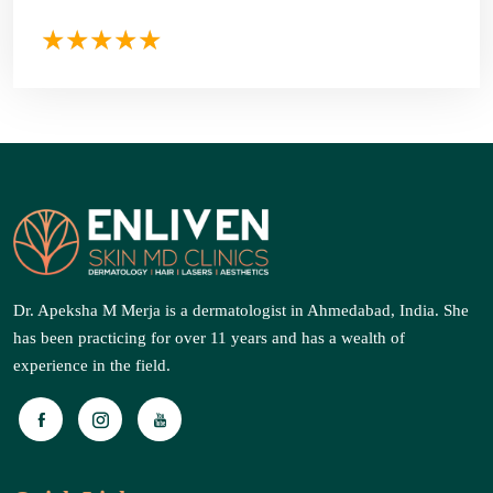
Dr. Apeksha M Merja is a dermatologist in Ahmedabad, India. She
has been practicing for over 11 years and has a wealth of
experience in the field.