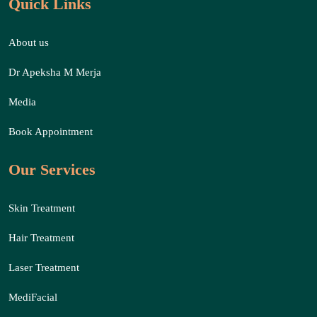
Quick Links
About us
Dr Apeksha M Merja
Media
Book Appointment
Our Services
Skin Treatment
Hair Treatment
Laser Treatment
MediFacial