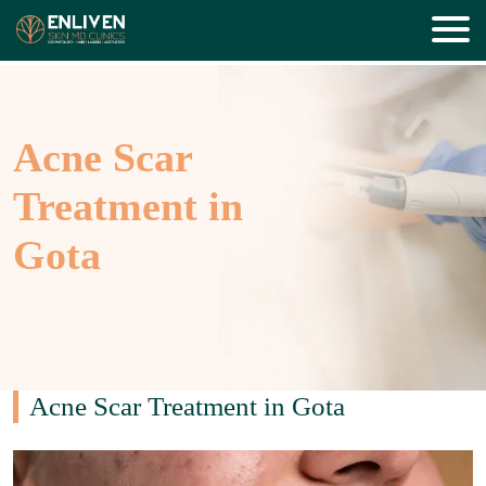
Acne Scar
Treatment in
Gota
Acne Scar Treatment in Gota