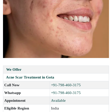
We Offer
Acne Scar Treatment in Gota
Call Now
+91-798-460-3175
Whatsapp
+91-798-460-3175
Appointment
Available
Eligible Region
India