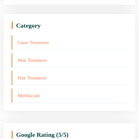
Category
Laser Treatment
Skin Treatment
Hair Treatment
Medifacials
Google Rating
(5/5)