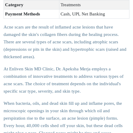
Category
Treatments
Payment Methods
Cash, UPI, Net Banking
Acne scars are the result of inflamed acne lesions that have
damaged the skin's collagen fibers during the healing process.
There are several types of acne scars, including atrophic scars
(depressions or pits in the skin) and hypertrophic scars (raised and
thickened areas).
At Enliven Skin MD Clinic, Dr. Apeksha Merja employs a
combination of innovative treatments to address various types of
acne scars. The choice of treatment depends on the individual's
specific scar type, severity, and skin type.
When bacteria, oils, and dead skin fill up and inflame pores, the
microscopic openings in your skin through which oil and
perspiration rise to the surface, an acne lesion (pimple) forms.
Every hour, 40,000 cells shed off your skin, but these dead cells