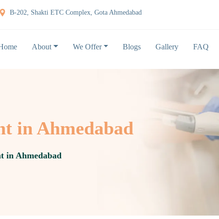
B-202, Shakti ETC Complex, Gota Ahmedabad
Home
About
We Offer
Blogs
Gallery
FAQ
ent in Ahmedabad
nt in Ahmedabad