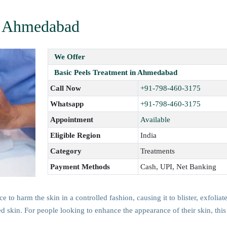
in Ahmedabad
We Offer
Basic Peels Treatment in Ahmedabad
Call Now
+91-798-460-3175
Whatsapp
+91-798-460-3175
Appointment
Available
Eligible Region
India
Category
Treatments
Payment Methods
Cash, UPI, Net Banking
 to harm the skin in a controlled fashion, causing it to blister, exfoliat
ed skin. For people looking to enhance the appearance of their skin, this