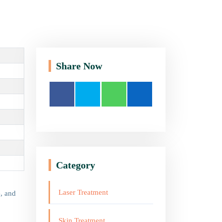
Share Now
Category
Laser Treatment
e, and
Skin Treatment