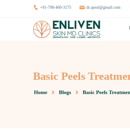
+91-798-460-3175
dr.apsol@gmail.com
Basic Peels Treatm
Home
Blogs
Basic Peels Treatme