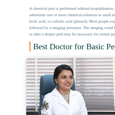
A chemical peel is performed without hospitalisation. 
administer one or more chemical solutions to small sect
lactic acid, or carbolic acid (phenol). Most people ex
followed by a stinging sensation. The stinging could 
or after a deeper peel may be necessary for certain p
Best Doctor for Basic Pe