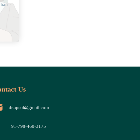
 hair
ntact Us
dr.apsol@gmail.com
+91-798-460-3175