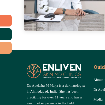
Quic
About 
Dr. Apeksha M Merja is a dermatologist
Dr Ape
in Ahmedabad, India. She has been
practicing for over 11 years and has a
Media
wealth of experience in the field.