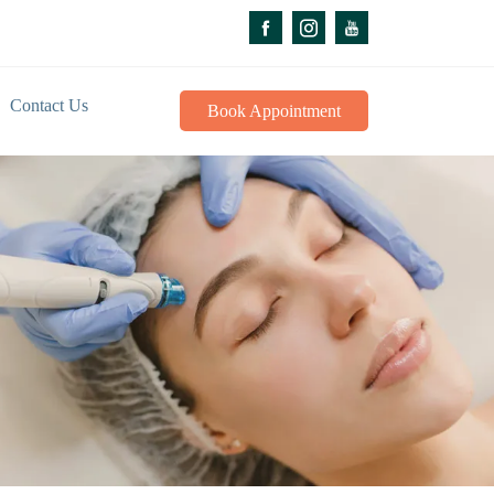
Contact Us
Book Appointment