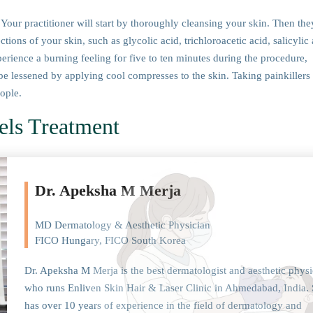
Your practitioner will start by thoroughly cleansing your skin. Then the
ions of your skin, such as glycolic acid, trichloroacetic acid, salicylic 
perience a burning feeling for five to ten minutes during the procedure,
be lessened by applying cool compresses to the skin. Taking painkillers
eople.
els Treatment
Dr. Apeksha M Merja
MD Dermatology & Aesthetic Physician
FICO Hungary, FICO South Korea
Dr. Apeksha M Merja is the best dermatologist and aesthetic physi
who runs Enliven Skin Hair & Laser Clinic in Ahmedabad, India.
has over 10 years of experience in the field of dermatology and