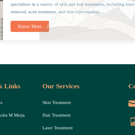
specializes in a variety of skin and hair treatments, including laser
removal, acne treatment, and skin rejuvenation.
Know More
k Links
Our Services
Co
us
Skin Treatment
ksha M Merja
Hair Treatment
Laser Treatment