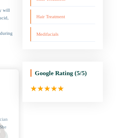
y will
Hair Treatment
acid,
 during
Medifacials
Google Rating
(5/5)
cian
 She