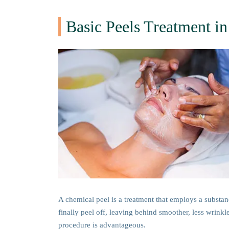
Basic Peels Treatment 
A chemical peel is a treatment that employs a substance
finally peel off, leaving behind smoother, less wrinkl
procedure is advantageous.