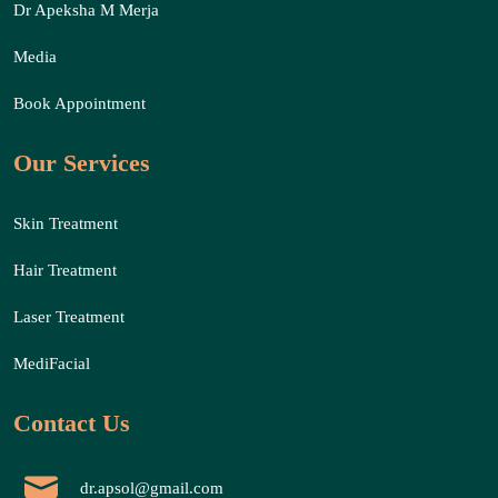
Dr Apeksha M Merja
Media
Book Appointment
Our Services
Skin Treatment
Hair Treatment
Laser Treatment
MediFacial
Contact Us
dr.apsol@gmail.com