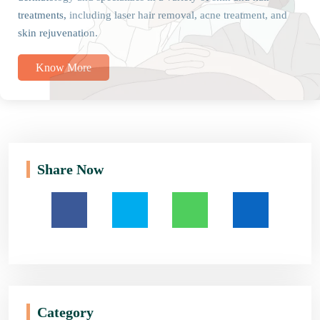
treatments, including laser hair removal, acne treatment, and
skin rejuvenation.
Know More
Share Now
Category