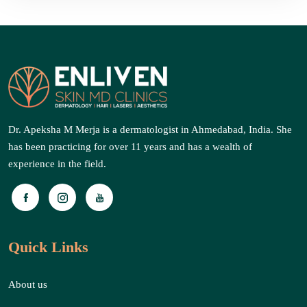
Dr. Apeksha M Merja is a dermatologist in Ahmedabad, India. She
has been practicing for over 11 years and has a wealth of
experience in the field.
Quick Links
About us