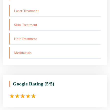
Laser Treatment
Skin Treatment
Hair Treatment
Medifacials
Google Rating
(5/5)