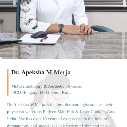
Dr. Apeksha M Merja
MD Dermatology & Aesthetic Physician
FICO Hungary, FICO South Korea
Dr. Apeksha M Merja is the best dermatologist and aesthetic
physician who runs Enliven Skin Hair & Laser Clinic in Gota,
India. She has over 10 years of experience in the field of
dermatology and specializes in a variety of skin and hair