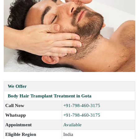
We Offer
Body Hair Transplant Treatment in Gota
Call Now
+91-798-460-3175
Whatsapp
+91-798-460-3175
Appointment
Available
Eligible Region
India