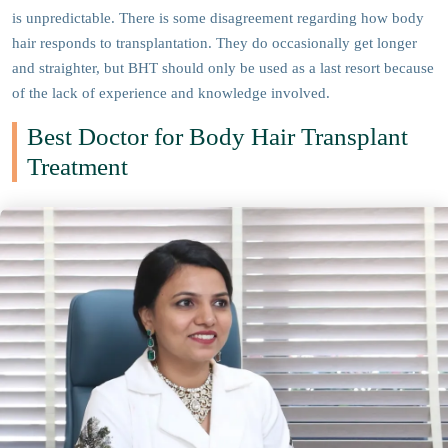
is unpredictable. There is some disagreement regarding how body
hair responds to transplantation. They do occasionally get longer
and straighter, but BHT should only be used as a last resort because
of the lack of experience and knowledge involved.
Best Doctor for Body Hair Transplant
Treatment