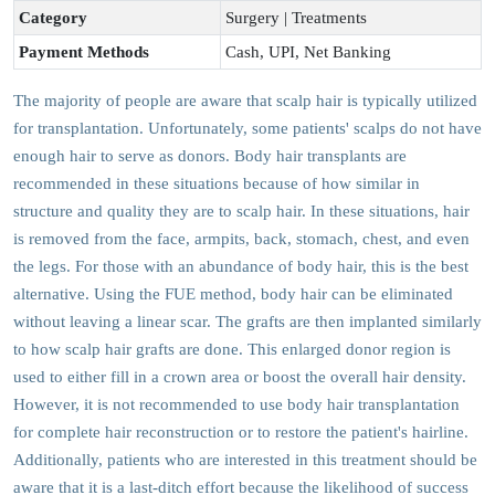
Category
Surgery | Treatments
Payment Methods
Cash, UPI, Net Banking
The majority of people are aware that scalp hair is typically utilized
for transplantation. Unfortunately, some patients' scalps do not have
enough hair to serve as donors. Body hair transplants are
recommended in these situations because of how similar in
structure and quality they are to scalp hair. In these situations, hair
is removed from the face, armpits, back, stomach, chest, and even
the legs. For those with an abundance of body hair, this is the best
alternative. Using the FUE method, body hair can be eliminated
without leaving a linear scar. The grafts are then implanted similarly
to how scalp hair grafts are done. This enlarged donor region is
used to either fill in a crown area or boost the overall hair density.
However, it is not recommended to use body hair transplantation
for complete hair reconstruction or to restore the patient's hairline.
Additionally, patients who are interested in this treatment should be
aware that it is a last-ditch effort because the likelihood of success