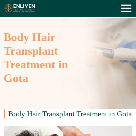
Body Hair
Transplant
Treatment in
Gota
Body Hair Transplant Treatment in Gota