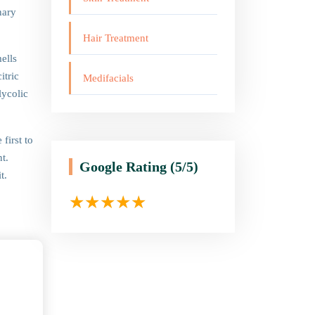
nary
Hair Treatment
ells
itric
Medifacials
lycolic
first to
t.
Google Rating
(5/5)
t.