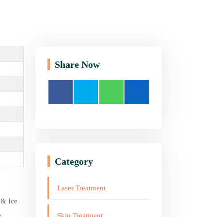
Share Now
Category
Laser Treatment
 & Ice
,
Skin Treatment