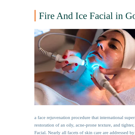
Fire And Ice Facial in G
a face rejuvenation procedure that international supe
restoration of an oily, acne-prone texture, and tighte
Facial. Nearly all facets of skin care are addressed by 