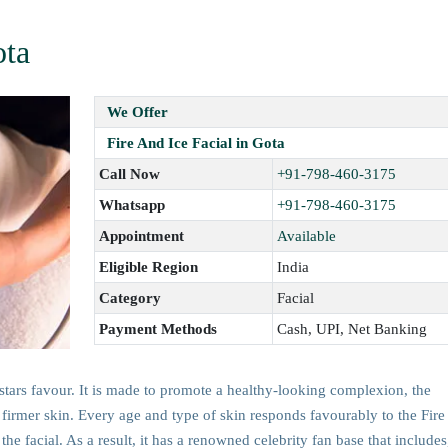
ota
We Offer
Fire And Ice Facial in Gota
Call Now
+91-798-460-3175
Whatsapp
+91-798-460-3175
Appointment
Available
Eligible Region
India
Category
Facial
Payment Methods
Cash, UPI, Net Banking
rstars favour. It is made to promote a healthy-looking complexion, the
r, firmer skin. Every age and type of skin responds favourably to the Fire
the facial. As a result, it has a renowned celebrity fan base that includes