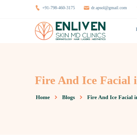
+91-798-460-3175
dr.apsol@gmail.com
Fire And Ice Facial 
Home
Blogs
Fire And Ice Facial 