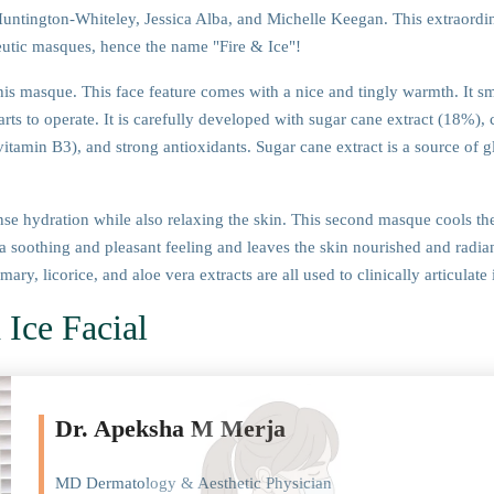
untington-Whiteley, Jessica Alba, and Michelle Keegan. This extraordi
eutic masques, hence the name "Fire & Ice"!
is masque. This face feature comes with a nice and tingly warmth. It sm
arts to operate. It is carefully developed with sugar cane extract (18%), c
(vitamin B3), and strong antioxidants. Sugar cane extract is a source of g
nse hydration while also relaxing the skin. This second masque cools the 
 a soothing and pleasant feeling and leaves the skin nourished and radian
y, licorice, and aloe vera extracts are all used to clinically articulate i
 Ice Facial
Dr. Apeksha M Merja
MD Dermatology & Aesthetic Physician