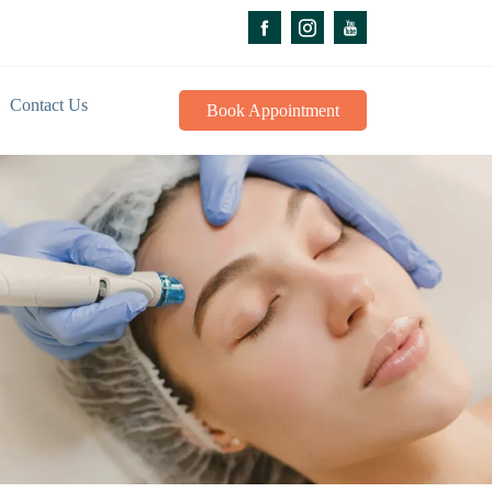
Contact Us
Book Appointment