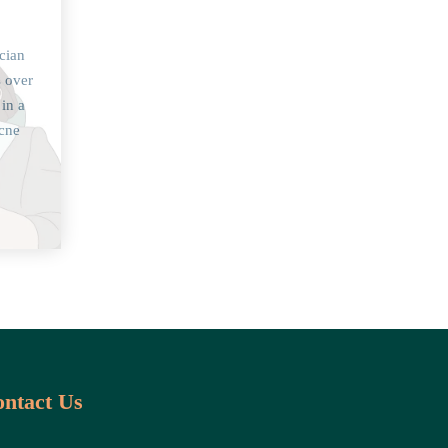
cian
s over
 in a
acne
ntact Us