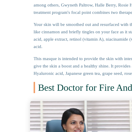
among others, Gwyneth Paltrow, Halle Berry, Rosie H
treatment program's focal point combines two therap
Your skin will be smoothed out and resurfaced with th
like cinnamon and briefly tingles on your face as it st
acid, apple extract, retinol (vitamin A), niacinamide 
acid.
This masque is intended to provide the skin with inte
give the skin a boost and a healthy shine. It provides
Hyaluronic acid, Japanese green tea, grape seed, rosemar
Best Doctor for Fire And