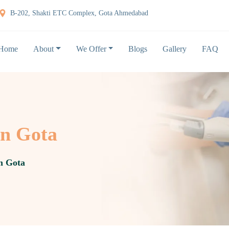
B-202, Shakti ETC Complex, Gota Ahmedabad
Home
About
We Offer
Blogs
Gallery
FAQ
in Gota
in Gota