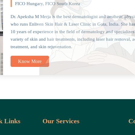
FICO Hungary, FICO South Korea
Dr. Apeksha M Merja is the best dermatologist and aesthetic physi
who runs Enliven Skin Hair & Laser Clinic in Gota, India. She ha
10 years of experience in the field of dermatology and specializes
variety of skin and hair treatments, including laser hair removal, 
treatment, and skin rejuvenation.
Know More
k Links
Our Services
Co