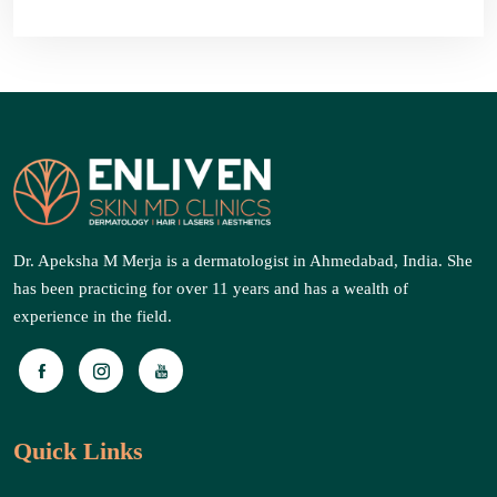
Dr. Apeksha M Merja is a dermatologist in Ahmedabad, India. She
has been practicing for over 11 years and has a wealth of
experience in the field.
Quick Links