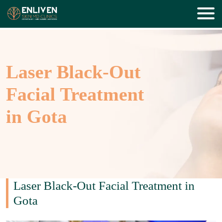
Laser Black-Out
Facial Treatment
in Gota
Laser Black-Out Facial Treatment in
Gota