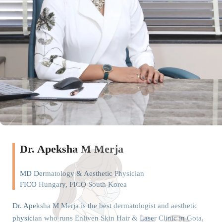
Dr. Apeksha M Merja
MD Dermatology & Aesthetic Physician
FICO Hungary, FICO South Korea
Dr. Apeksha M Merja is the best dermatologist and aesthetic
physician who runs Enliven Skin Hair & Laser Clinic in Gota,