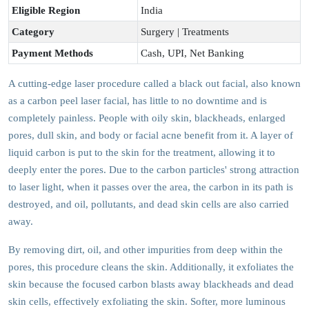
Eligible Region
India
Category
Surgery | Treatments
Payment Methods
Cash, UPI, Net Banking
A cutting-edge laser procedure called a black out facial, also known
as a carbon peel laser facial, has little to no downtime and is
completely painless. People with oily skin, blackheads, enlarged
pores, dull skin, and body or facial acne benefit from it. A layer of
liquid carbon is put to the skin for the treatment, allowing it to
deeply enter the pores. Due to the carbon particles' strong attraction
to laser light, when it passes over the area, the carbon in its path is
destroyed, and oil, pollutants, and dead skin cells are also carried
away.
By removing dirt, oil, and other impurities from deep within the
pores, this procedure cleans the skin. Additionally, it exfoliates the
skin because the focused carbon blasts away blackheads and dead
skin cells, effectively exfoliating the skin. Softer, more luminous