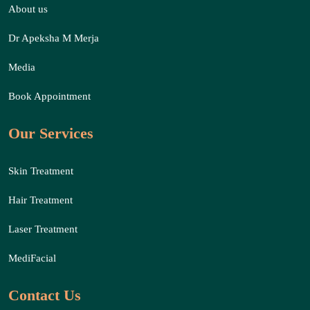
About us
Dr Apeksha M Merja
Media
Book Appointment
Our Services
Skin Treatment
Hair Treatment
Laser Treatment
MediFacial
Contact Us