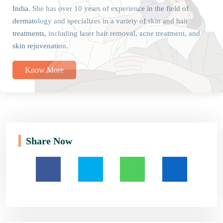
India. She has over 10 years of experience in the field of
dermatology and specializes in a variety of skin and hair
treatments, including laser hair removal, acne treatment, and
skin rejuvenation.
Know More
Share Now