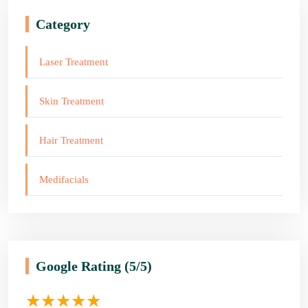
Category
Laser Treatment
Skin Treatment
Hair Treatment
Medifacials
Google Rating
(5/5)