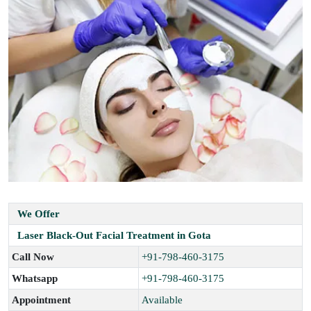
We Offer
Laser Black-Out Facial Treatment in Gota
Call Now
+91-798-460-3175
Whatsapp
+91-798-460-3175
Appointment
Available