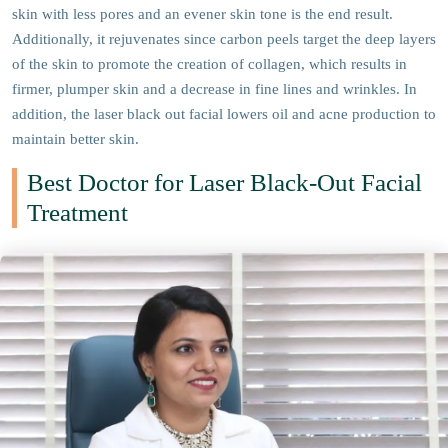
skin with less pores and an evener skin tone is the end result.
Additionally, it rejuvenates since carbon peels target the deep layers
of the skin to promote the creation of collagen, which results in
firmer, plumper skin and a decrease in fine lines and wrinkles. In
addition, the laser black out facial lowers oil and acne production to
maintain better skin.
Best Doctor for Laser Black-Out Facial
Treatment