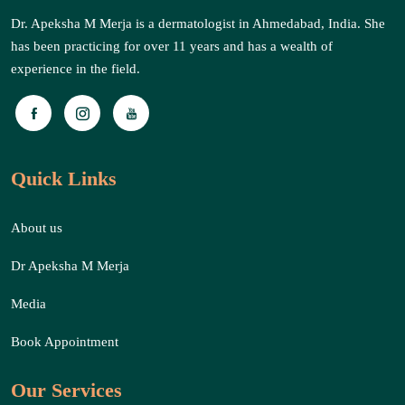
Dr. Apeksha M Merja is a dermatologist in Ahmedabad, India. She
has been practicing for over 11 years and has a wealth of
experience in the field.
Quick Links
About us
Dr Apeksha M Merja
Media
Book Appointment
Our Services