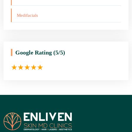
Medifacials
Google Rating
(5/5)