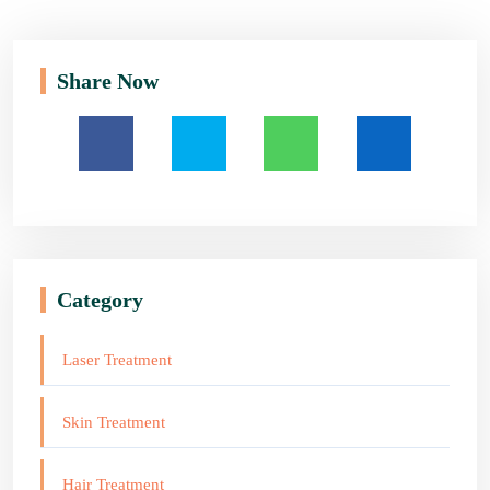
Share Now
Category
Laser Treatment
Skin Treatment
Hair Treatment