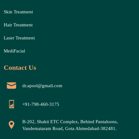
Skin Treatment
Hair Treatment
Laser Treatment
MediFacial
Contact Us
dr.apsol@gmail.com
+91-798-460-3175
B-202, Shakti ETC Complex, Behind Pantaloons,
Vandemataram Road, Gota Ahmedabad-382481.