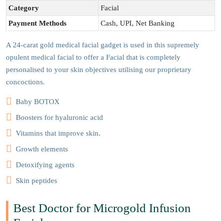
Category
Facial
Payment Methods
Cash, UPI, Net Banking
A 24-carat gold medical facial gadget is used in this supremely
opulent medical facial to offer a Facial that is completely
personalised to your skin objectives utilising our proprietary
concoctions.
Baby BOTOX
Boosters for hyaluronic acid
Vitamins that improve skin.
Growth elements
Detoxifying agents
Skin peptides
Best Doctor for Microgold Infusion