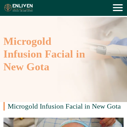
Microgold
Infusion Facial in
New Gota
Microgold Infusion Facial in New Gota