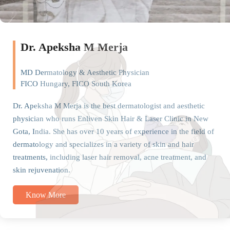
Dr. Apeksha M Merja
MD Dermatology & Aesthetic Physician
FICO Hungary, FICO South Korea
Dr. Apeksha M Merja is the best dermatologist and aesthetic
physician who runs Enliven Skin Hair & Laser Clinic in New
Gota, India. She has over 10 years of experience in the field of
dermatology and specializes in a variety of skin and hair
treatments, including laser hair removal, acne treatment, and
skin rejuvenation.
Know More