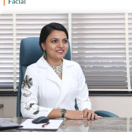
Facial