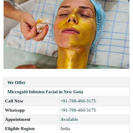
We Offer
Microgold Infusion Facial in New Gota
Call Now
+91-798-460-3175
Whatsapp
+91-798-460-3175
Appointment
Available
Eligible Region
India