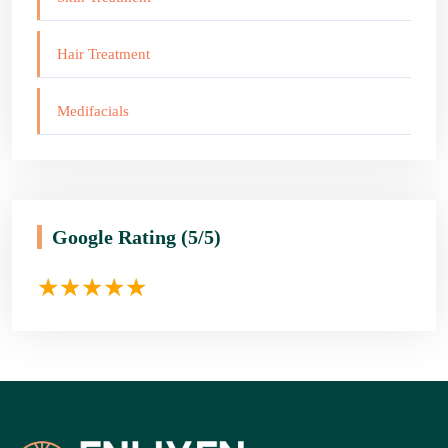
Hair Treatment
Medifacials
Google Rating
(5/5)