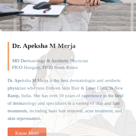
Dr. Apeksha M Merja
MD Dermatology & Aesthetic Physician
FICO Hungary, FICO South Korea
Dr. Apeksha M Merja is the best dermatologist and aesthetic
physician who runs Enliven Skin Hair & Laser Clinic in New
Ranip, India. She has over 10 years of experience in the field
of dermatology and specializes in a variety of skin and hair
treatments, including laser hair removal, acne treatment, and
skin rejuvenation.
Know More