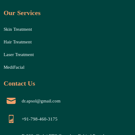
Our Services
Skin Treatment
Hair Treatment
Laser Treatment
MediFacial
Contact Us
dr.apsol@gmail.com
+91-798-460-3175