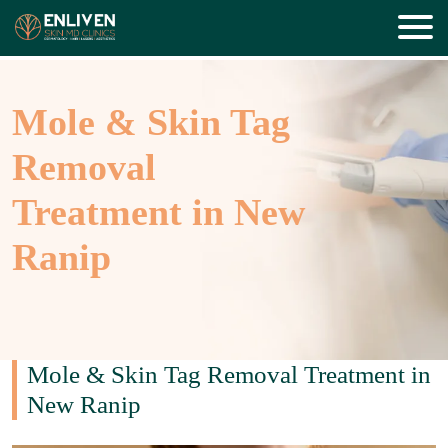
Mole & Skin Tag
Removal
Treatment in New
Ranip
Mole & Skin Tag Removal Treatment in
New Ranip