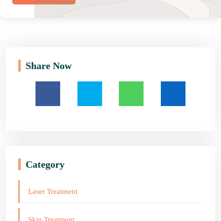
Share Now
Category
Laser Treatment
Skin Treatment