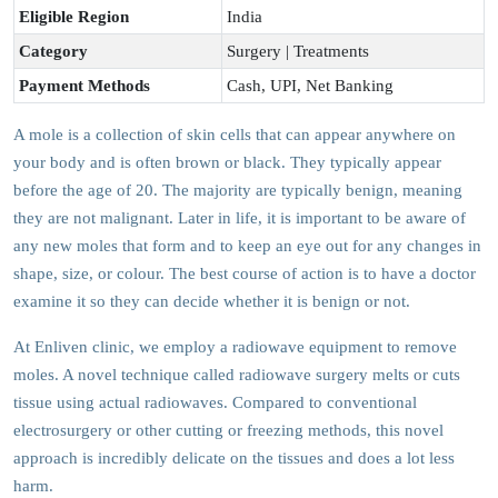
Eligible Region
India
Category
Surgery | Treatments
Payment Methods
Cash, UPI, Net Banking
A mole is a collection of skin cells that can appear anywhere on
your body and is often brown or black. They typically appear
before the age of 20. The majority are typically benign, meaning
they are not malignant. Later in life, it is important to be aware of
any new moles that form and to keep an eye out for any changes in
shape, size, or colour. The best course of action is to have a doctor
examine it so they can decide whether it is benign or not.
At Enliven clinic, we employ a radiowave equipment to remove
moles. A novel technique called radiowave surgery melts or cuts
tissue using actual radiowaves. Compared to conventional
electrosurgery or other cutting or freezing methods, this novel
approach is incredibly delicate on the tissues and does a lot less
harm.