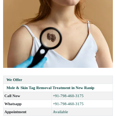
We Offer
Mole & Skin Tag Removal Treatment in New Ranip
Call Now
+91-798-460-3175
Whatsapp
+91-798-460-3175
Appointment
Available