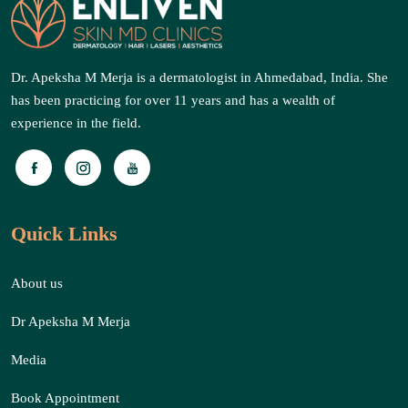
Dr. Apeksha M Merja is a dermatologist in Ahmedabad, India. She
has been practicing for over 11 years and has a wealth of
experience in the field.
Quick Links
About us
Dr Apeksha M Merja
Media
Book Appointment