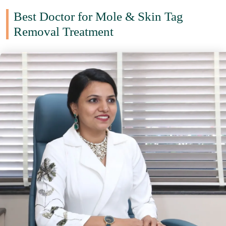
Best Doctor for Mole & Skin Tag
Removal Treatment