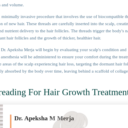
ss and volume.
 minimally invasive procedure that involves the use of biocompatible t
n of new hair. These threads are carefully inserted into the scalp, creati
 nutrient delivery to the hair follicles. The threads trigger the body's n
t hair follicles and the growth of thicker, healthier hair.
Dr. Apeksha Merja will begin by evaluating your scalp's condition and
 anesthesia will be administered to ensure your comfort during the treat
 areas of the scalp experiencing hair loss, targeting the dormant hair fol
lly absorbed by the body over time, leaving behind a scaffold of collage
reading For Hair Growth Treatmen
Dr. Apeksha M Merja