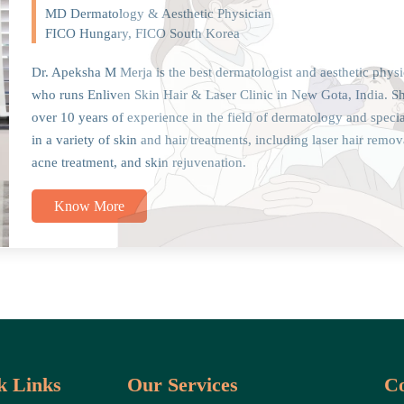
MD Dermatology & Aesthetic Physician
FICO Hungary, FICO South Korea
Dr. Apeksha M Merja is the best dermatologist and aesthetic physi
who runs Enliven Skin Hair & Laser Clinic in New Gota, India. S
over 10 years of experience in the field of dermatology and specia
in a variety of skin and hair treatments, including laser hair remov
acne treatment, and skin rejuvenation.
Know More
k Links
Our Services
Co