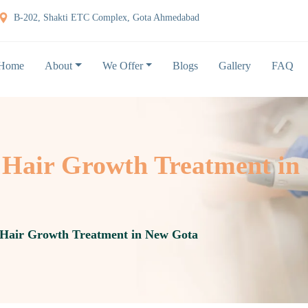
B-202, Shakti ETC Complex, Gota Ahmedabad
Home
About
We Offer
Blogs
Gallery
FAQ
Hair Growth Treatment in
Hair Growth Treatment in New Gota