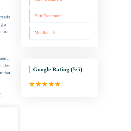
Hair Treatment
hreads
ng a
atural
Medifacials
ment.
licles
Google Rating
(5/5)
n that
t