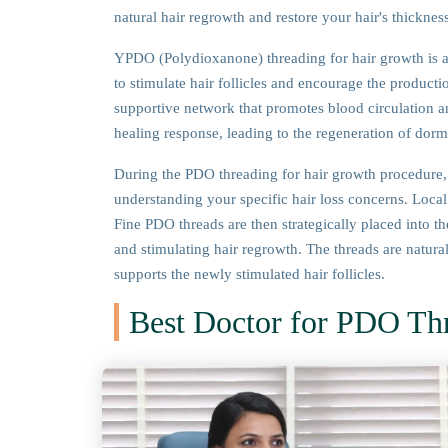
natural hair regrowth and restore your hair's thickne
YPDO (Polydioxanone) threading for hair growth is a
to stimulate hair follicles and encourage the productio
supportive network that promotes blood circulation and
healing response, leading to the regeneration of dorman
During the PDO threading for hair growth procedure, 
understanding your specific hair loss concerns. Local
Fine PDO threads are then strategically placed into the
and stimulating hair regrowth. The threads are natura
supports the newly stimulated hair follicles.
Best Doctor for PDO Th