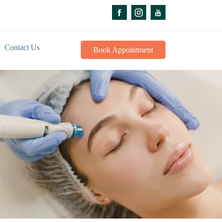
Contact Us
Book Appointment