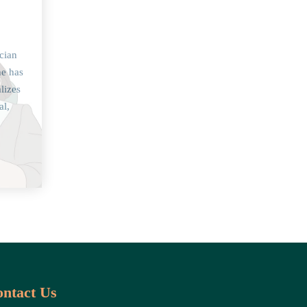
cian
he has
lizes
al,
ntact Us