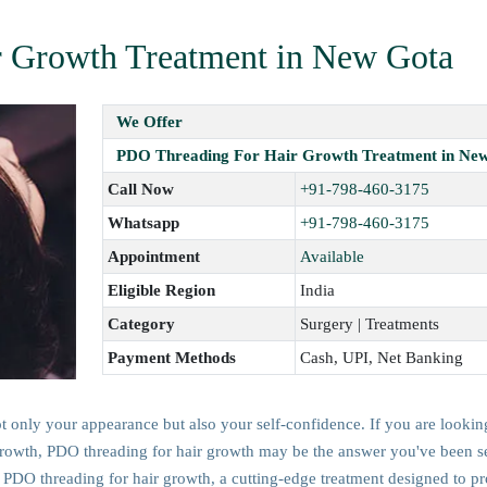
 Growth Treatment in New Gota
We Offer
PDO Threading For Hair Growth Treatment in Ne
Call Now
+91-798-460-3175
Whatsapp
+91-798-460-3175
Appointment
Available
Eligible Region
India
Category
Surgery | Treatments
Payment Methods
Cash, UPI, Net Banking
ot only your appearance but also your self-confidence. If you are lookin
r growth, PDO threading for hair growth may be the answer you've been s
 PDO threading for hair growth, a cutting-edge treatment designed to p