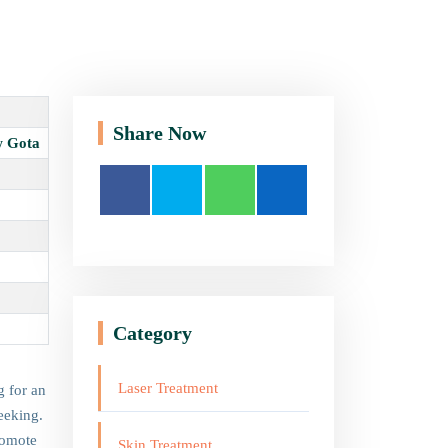
Share Now
w Gota
Category
Laser Treatment
g for an
eeking.
romote
Skin Treatment