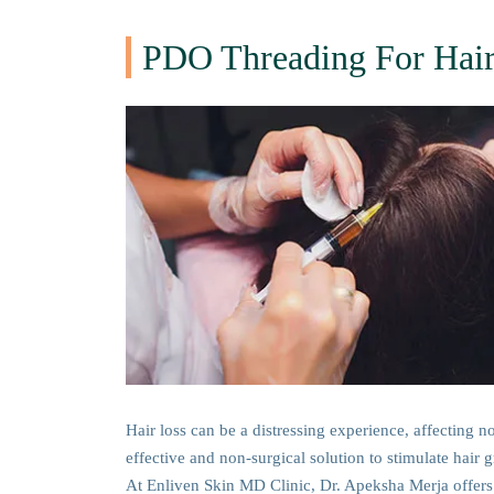
PDO Threading For Hair
Hair loss can be a distressing experience, affecting n
effective and non-surgical solution to stimulate hai
At Enliven Skin MD Clinic, Dr. Apeksha Merja offers