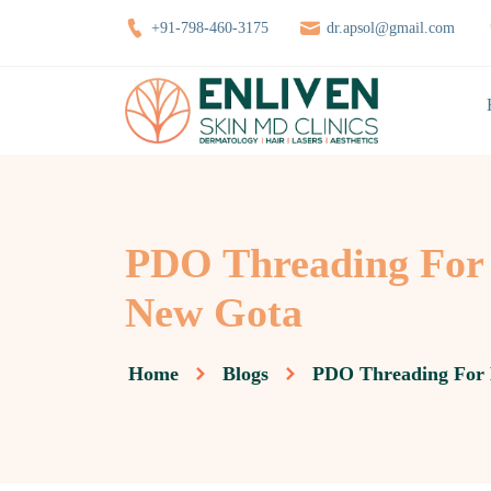
+91-798-460-3175
dr.apsol@gmail.com
PDO Threading For 
New Gota
Home
Blogs
PDO Threading For 