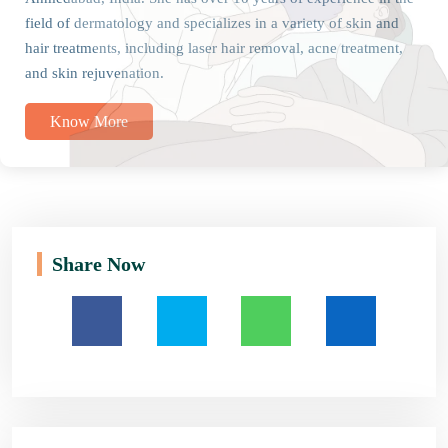
field of dermatology and specializes in a variety of skin and
hair treatments, including laser hair removal, acne treatment,
and skin rejuvenation.
Know More
Share Now