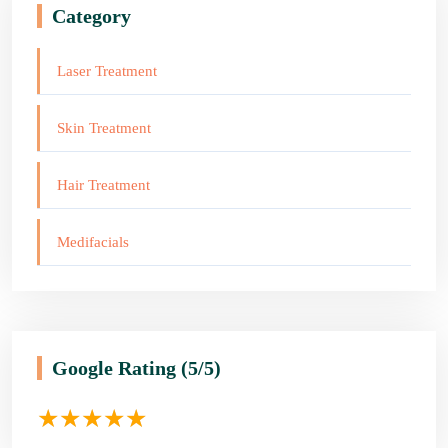
Category
Laser Treatment
Skin Treatment
Hair Treatment
Medifacials
Google Rating
(5/5)