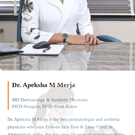
Dr. Apeksha M Merja
MD Dermatology & Aesthetic Physician
FICO Hungary, FICO South Korea
Dr. Apeksha M Merja is the best dermatologist and aesthetic
physician who runs Enliven Skin Hair & Laser Clinic in
Ahmedabad, India. She has over 10 years of experience in the