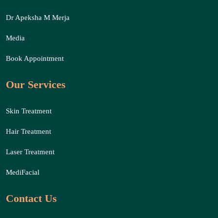
Dr Apeksha M Merja
Media
Book Appointment
Our Services
Skin Treatment
Hair Treatment
Laser Treatment
MediFacial
Contact Us