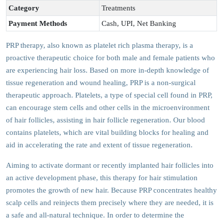
Category
Treatments
Payment Methods
Cash, UPI, Net Banking
PRP therapy, also known as platelet rich plasma therapy, is a
proactive therapeutic choice for both male and female patients who
are experiencing hair loss. Based on more in-depth knowledge of
tissue regeneration and wound healing, PRP is a non-surgical
therapeutic approach. Platelets, a type of special cell found in PRP,
can encourage stem cells and other cells in the microenvironment
of hair follicles, assisting in hair follicle regeneration. Our blood
contains platelets, which are vital building blocks for healing and
aid in accelerating the rate and extent of tissue regeneration.
Aiming to activate dormant or recently implanted hair follicles into
an active development phase, this therapy for hair stimulation
promotes the growth of new hair. Because PRP concentrates healthy
scalp cells and reinjects them precisely where they are needed, it is
a safe and all-natural technique. In order to determine the