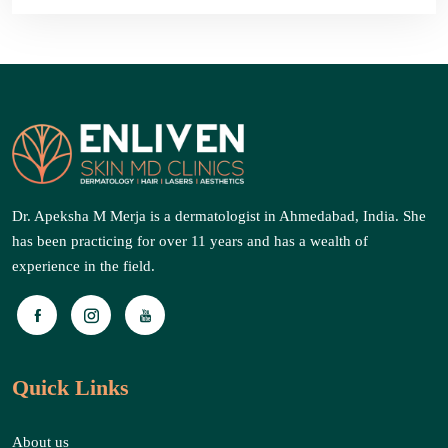
Dr. Apeksha M Merja is a dermatologist in Ahmedabad, India. She
has been practicing for over 11 years and has a wealth of
experience in the field.
Quick Links
About us