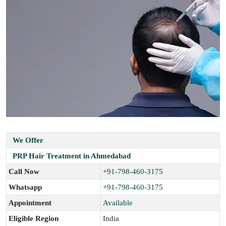
We Offer
PRP Hair Treatment in Ahmedabad
Call Now
+91-798-460-3175
Whatsapp
+91-798-460-3175
Appointment
Available
Eligible Region
India