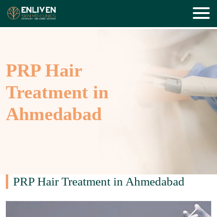
PRP Hair
Treatment in
Ahmedabad
PRP Hair Treatment in Ahmedabad