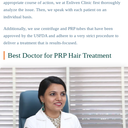
appropriate course of action, we at Enliven Clinic first thoroughly
analyze the issue. Then, we speak with each patient on an
individual basis.
Additionally, we use centrifuge and PRP tubes that have been
approved by the USFDA and adhere to a very strict procedure to
deliver a treatment that is results-focused.
Best Doctor for PRP Hair Treatment