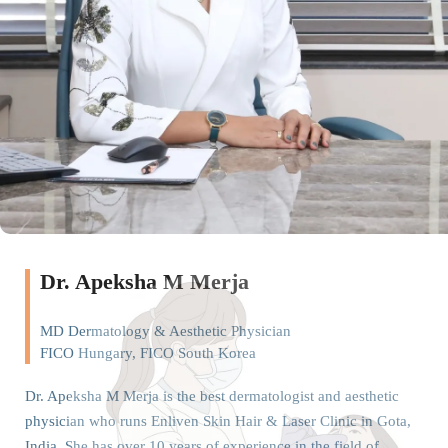
Dr. Apeksha M Merja
MD Dermatology & Aesthetic Physician
FICO Hungary, FICO South Korea
Dr. Apeksha M Merja is the best dermatologist and aesthetic
physician who runs Enliven Skin Hair & Laser Clinic in Gota,
India. She has over 10 years of experience in the field of