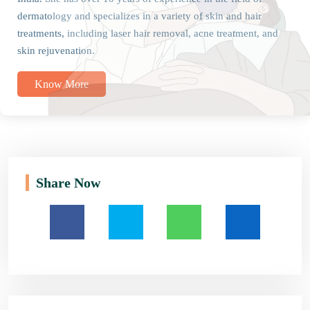
dermatology and specializes in a variety of skin and hair
treatments, including laser hair removal, acne treatment, and
skin rejuvenation.
Know More
Share Now