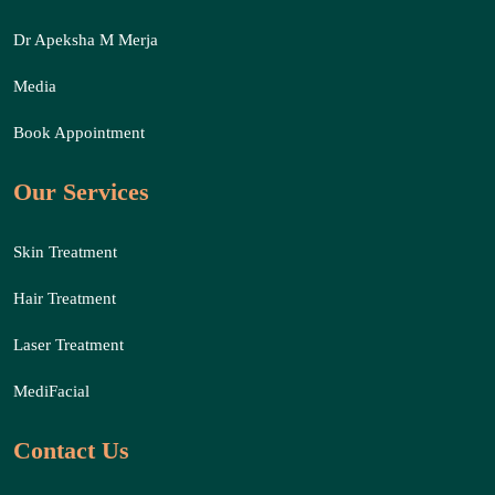
Dr Apeksha M Merja
Media
Book Appointment
Our Services
Skin Treatment
Hair Treatment
Laser Treatment
MediFacial
Contact Us