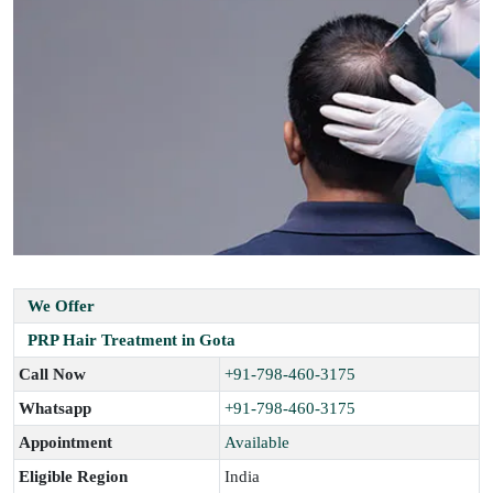
We Offer
PRP Hair Treatment in Gota
Call Now
+91-798-460-3175
Whatsapp
+91-798-460-3175
Appointment
Available
Eligible Region
India