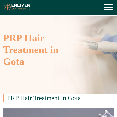
PRP Hair
Treatment in
Gota
PRP Hair Treatment in Gota