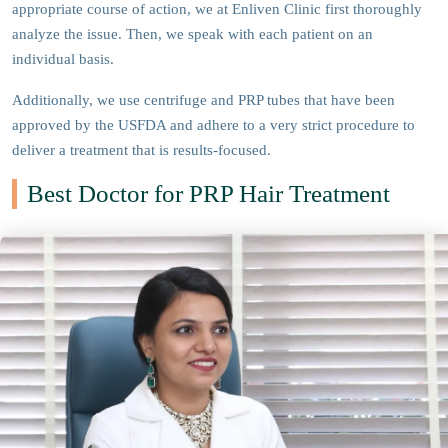
appropriate course of action, we at Enliven Clinic first thoroughly
analyze the issue. Then, we speak with each patient on an
individual basis.
Additionally, we use centrifuge and PRP tubes that have been
approved by the USFDA and adhere to a very strict procedure to
deliver a treatment that is results-focused.
Best Doctor for PRP Hair Treatment