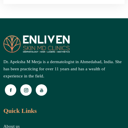
Dr. Apeksha M Merja is a dermatologist in Ahmedabad, India. She
has been practicing for over 11 years and has a wealth of
experience in the field.
Quick Links
About us