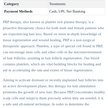
Category
Treatments
Payment Methods
Cash, UPI, Net Banking
PRP therapy, also known as platelet rich plasma therapy, is a
proactive therapeutic choice for both male and female patients who
are experiencing hair loss. Based on more in-depth knowledge of
tissue regeneration and wound healing, PRP is a non-surgical
therapeutic approach. Platelets, a type of special cell found in PRP,
can encourage stem cells and other cells in the microenvironment
of hair follicles, assisting in hair follicle regeneration. Our blood
contains platelets, which are vital building blocks for healing and
aid in accelerating the rate and extent of tissue regeneration.
Aiming to activate dormant or recently implanted hair follicles into
an active development phase, this therapy for hair stimulation
promotes the growth of new hair. Because PRP concentrates healthy
scalp cells and reinjects them precisely where they are needed, it is
a safe and all-natural technique. In order to determine the