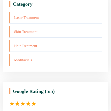
Category
Laser Treatment
Skin Treatment
Hair Treatment
Medifacials
Google Rating
(5/5)