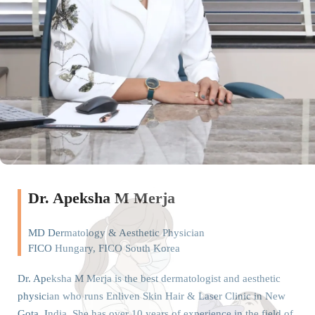
Dr. Apeksha M Merja
MD Dermatology & Aesthetic Physician
FICO Hungary, FICO South Korea
Dr. Apeksha M Merja is the best dermatologist and aesthetic
physician who runs Enliven Skin Hair & Laser Clinic in New
Gota, India. She has over 10 years of experience in the field of