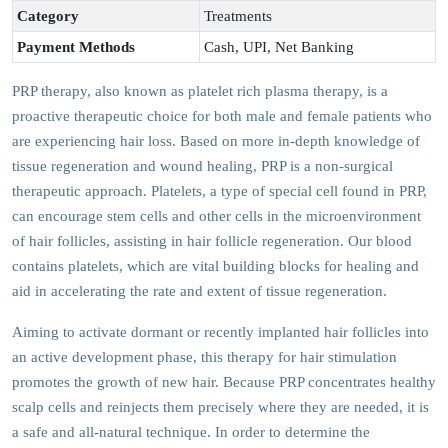
Category
Treatments
Payment Methods
Cash, UPI, Net Banking
PRP therapy, also known as platelet rich plasma therapy, is a
proactive therapeutic choice for both male and female patients who
are experiencing hair loss. Based on more in-depth knowledge of
tissue regeneration and wound healing, PRP is a non-surgical
therapeutic approach. Platelets, a type of special cell found in PRP,
can encourage stem cells and other cells in the microenvironment
of hair follicles, assisting in hair follicle regeneration. Our blood
contains platelets, which are vital building blocks for healing and
aid in accelerating the rate and extent of tissue regeneration.
Aiming to activate dormant or recently implanted hair follicles into
an active development phase, this therapy for hair stimulation
promotes the growth of new hair. Because PRP concentrates healthy
scalp cells and reinjects them precisely where they are needed, it is
a safe and all-natural technique. In order to determine the