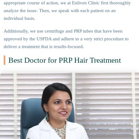
appropriate course of action, we at Enliven Clinic first thoroughly
analyze the issue. Then, we speak with each patient on an
individual basis.
Additionally, we use centrifuge and PRP tubes that have been
approved by the USFDA and adhere to a very strict procedure to
deliver a treatment that is results-focused.
Best Doctor for PRP Hair Treatment