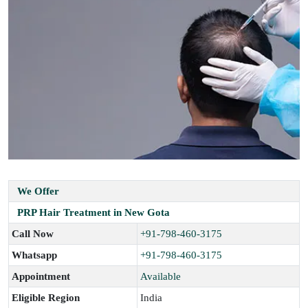
We Offer
PRP Hair Treatment in New Gota
Call Now
+91-798-460-3175
Whatsapp
+91-798-460-3175
Appointment
Available
Eligible Region
India