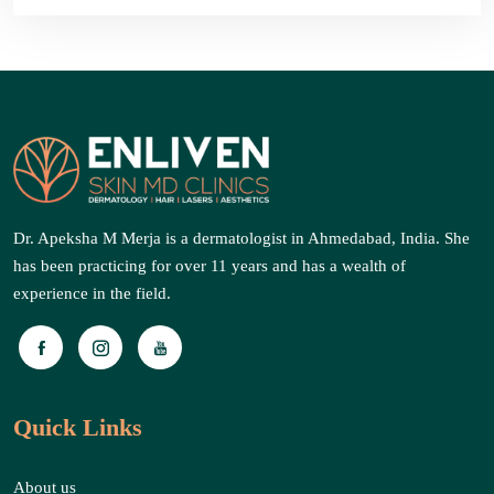
Dr. Apeksha M Merja is a dermatologist in Ahmedabad, India. She
has been practicing for over 11 years and has a wealth of
experience in the field.
Quick Links
About us