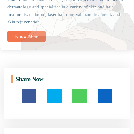
dermatology and specializes in a variety of skin and hair
treatments, including laser hair removal, acne treatment, and
skin rejuvenation.
Know More
Share Now