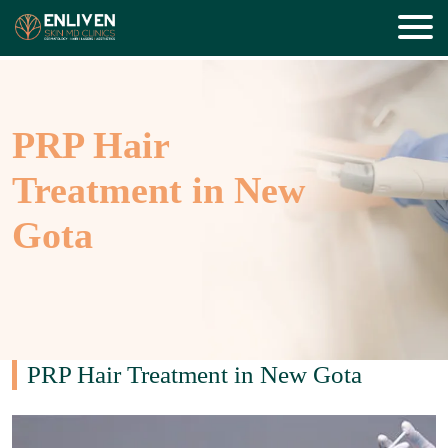
PRP Hair
Treatment in New
Gota
PRP Hair Treatment in New Gota