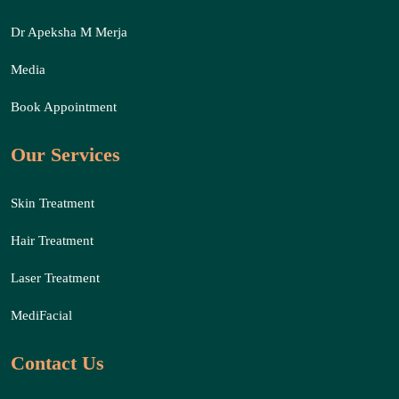
Dr Apeksha M Merja
Media
Book Appointment
Our Services
Skin Treatment
Hair Treatment
Laser Treatment
MediFacial
Contact Us