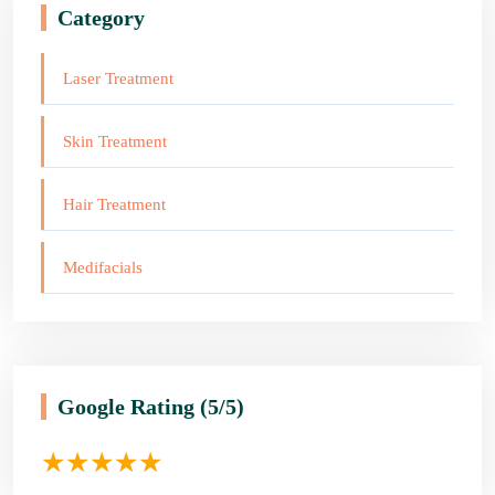
Category
Laser Treatment
Skin Treatment
Hair Treatment
Medifacials
Google Rating
(5/5)