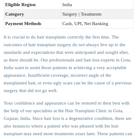
Eligible Region
India
Category
Surgery | Treatments
Payment Methods
Cash, UPI, Net Banking
It is crucial to do hair transplants correctly the first time. The
outcomes of hair transplant surgery do not always live up to the
standards and expectations that were anticipated and sought after,
as there should be. Our professionals and hair loss experts in Gota,
India want to assist those patients in achieving a very acceptable
appearance. Insufficient coverage, incorrect angle of the
transplanted hair, or even ugly scars can be the cause of a previous
surgery that did not go well.
Your confidence and appearance can be restored to their best with
the help of our specialists at the Hair Transplant Clinic in Gota,
Gujarat, India. Since hair loss is a degenerative condition, there are
also instances where a patient who was pleased with his hair
transplant may need more treatments years later. These patients can