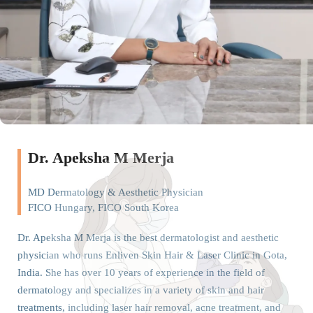
Dr. Apeksha M Merja
MD Dermatology & Aesthetic Physician
FICO Hungary, FICO South Korea
Dr. Apeksha M Merja is the best dermatologist and aesthetic
physician who runs Enliven Skin Hair & Laser Clinic in Gota,
India. She has over 10 years of experience in the field of
dermatology and specializes in a variety of skin and hair
treatments, including laser hair removal, acne treatment, and