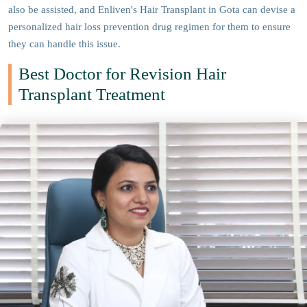
also be assisted, and Enliven's Hair Transplant in Gota can devise a
personalized hair loss prevention drug regimen for them to ensure
they can handle this issue.
Best Doctor for Revision Hair
Transplant Treatment