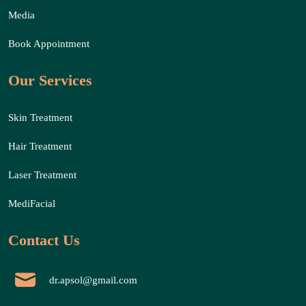
Media
Book Appointment
Our Services
Skin Treatment
Hair Treatment
Laser Treatment
MediFacial
Contact Us
dr.apsol@gmail.com