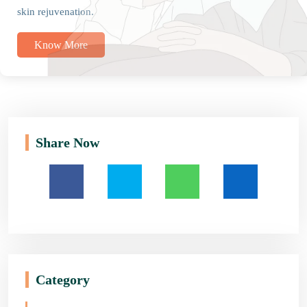
skin rejuvenation.
Know More
Share Now
Category