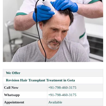
We Offer
Revision Hair Transplant Treatment in Gota
Call Now
+91-798-460-3175
Whatsapp
+91-798-460-3175
Appointment
Available