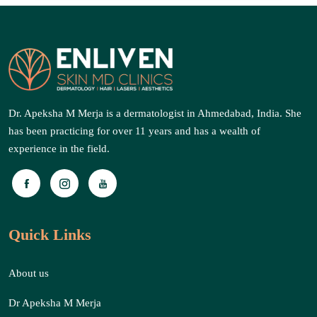
Dr. Apeksha M Merja is a dermatologist in Ahmedabad, India. She
has been practicing for over 11 years and has a wealth of
experience in the field.
Quick Links
About us
Dr Apeksha M Merja