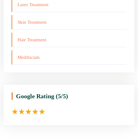
Laser Treatment
Skin Treatment
Hair Treatment
Medifacials
Google Rating
(5/5)