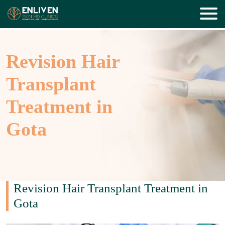
Revision Hair
Transplant
Treatment in
Gota
Revision Hair Transplant Treatment in
Gota