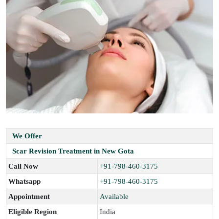
We Offer
Scar Revision Treatment in New Gota
Call Now
+91-798-460-3175
Whatsapp
+91-798-460-3175
Appointment
Available
Eligible Region
India