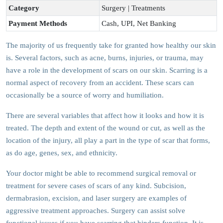
Category
Surgery | Treatments
Payment Methods
Cash, UPI, Net Banking
The majority of us frequently take for granted how healthy our skin
is. Several factors, such as acne, burns, injuries, or trauma, may
have a role in the development of scars on our skin. Scarring is a
normal aspect of recovery from an accident. These scars can
occasionally be a source of worry and humiliation.
There are several variables that affect how it looks and how it is
treated. The depth and extent of the wound or cut, as well as the
location of the injury, all play a part in the type of scar that forms,
as do age, genes, sex, and ethnicity.
Your doctor might be able to recommend surgical removal or
treatment for severe cases of scars of any kind. Subcision,
dermabrasion, excision, and laser surgery are examples of
aggressive treatment approaches. Surgery can assist solve