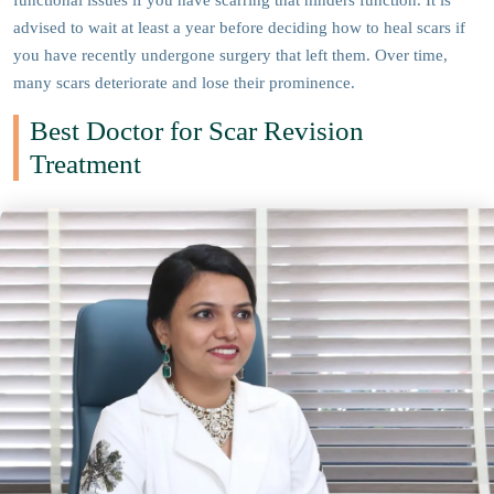
functional issues if you have scarring that hinders function. It is
advised to wait at least a year before deciding how to heal scars if
you have recently undergone surgery that left them. Over time,
many scars deteriorate and lose their prominence.
Best Doctor for Scar Revision
Treatment