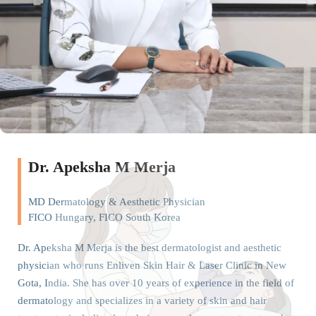
Dr. Apeksha M Merja
MD Dermatology & Aesthetic Physician
FICO Hungary, FICO South Korea
Dr. Apeksha M Merja is the best dermatologist and aesthetic
physician who runs Enliven Skin Hair & Laser Clinic in New
Gota, India. She has over 10 years of experience in the field of
dermatology and specializes in a variety of skin and hair