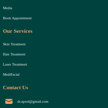
Media
Book Appointment
Our Services
Skin Treatment
Hair Treatment
Laser Treatment
MediFacial
Contact Us
dr.apsol@gmail.com