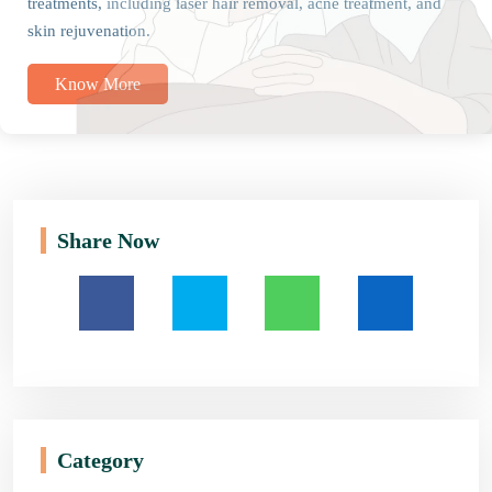
treatments, including laser hair removal, acne treatment, and
skin rejuvenation.
Know More
Share Now
Category