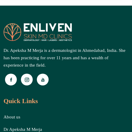
Dr. Apeksha M Merja is a dermatologist in Ahmedabad, India. She
has been practicing for over 11 years and has a wealth of
experience in the field.
Quick Links
About us
Dr Apeksha M Merja