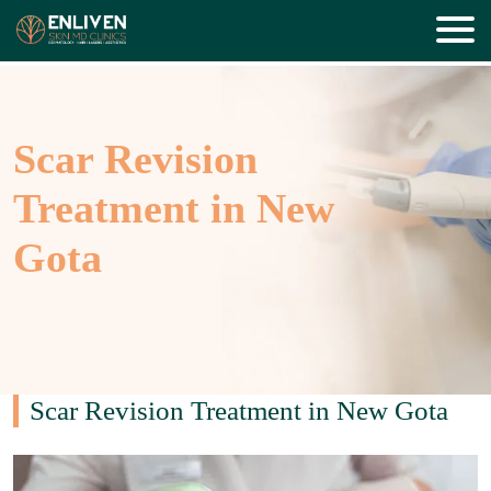
Scar Revision
Treatment in New
Gota
Scar Revision Treatment in New Gota