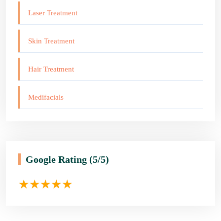
Laser Treatment
Skin Treatment
Hair Treatment
Medifacials
Google Rating
(5/5)