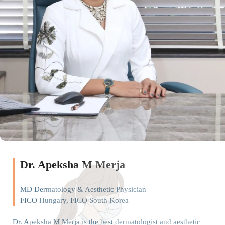
Dr. Apeksha M Merja
MD Dermatology & Aesthetic Physician
FICO Hungary, FICO South Korea
Dr. Apeksha M Merja is the best dermatologist and aesthetic