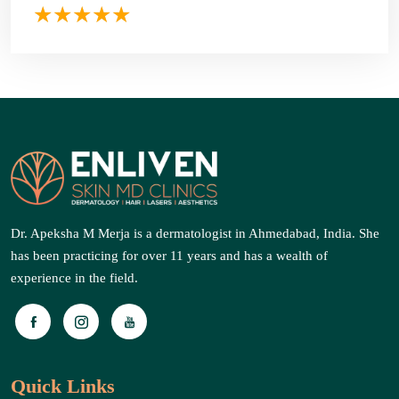
Dr. Apeksha M Merja is a dermatologist in Ahmedabad, India. She
has been practicing for over 11 years and has a wealth of
experience in the field.
Quick Links