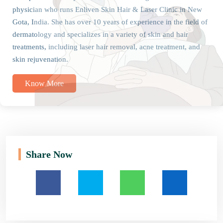
physician who runs Enliven Skin Hair & Laser Clinic in New
Gota, India. She has over 10 years of experience in the field of
dermatology and specializes in a variety of skin and hair
treatments, including laser hair removal, acne treatment, and
skin rejuvenation.
Know More
Share Now