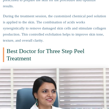
prescribed to prepare the skin for the procedure and optimize
results.
During the treatment session, the customized chemical peel solution
is applied to the skin. The combination of acids works
synergistically to remove damaged skin cells and stimulate collagen
production. This controlled exfoliation helps to improve skin tone,
texture, and overall clarity.
Best Doctor for Three Step Peel
Treatment