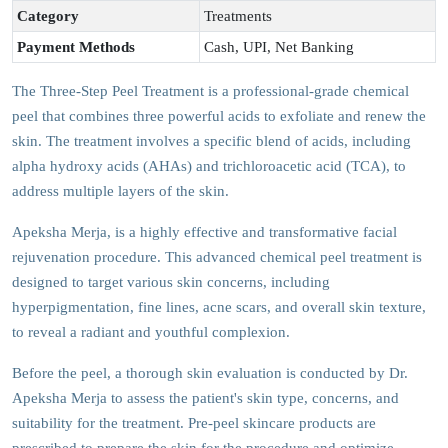
Category
Treatments
Payment Methods
Cash, UPI, Net Banking
The Three-Step Peel Treatment is a professional-grade chemical
peel that combines three powerful acids to exfoliate and renew the
skin. The treatment involves a specific blend of acids, including
alpha hydroxy acids (AHAs) and trichloroacetic acid (TCA), to
address multiple layers of the skin.
Apeksha Merja, is a highly effective and transformative facial
rejuvenation procedure. This advanced chemical peel treatment is
designed to target various skin concerns, including
hyperpigmentation, fine lines, acne scars, and overall skin texture,
to reveal a radiant and youthful complexion.
Before the peel, a thorough skin evaluation is conducted by Dr.
Apeksha Merja to assess the patient's skin type, concerns, and
suitability for the treatment. Pre-peel skincare products are