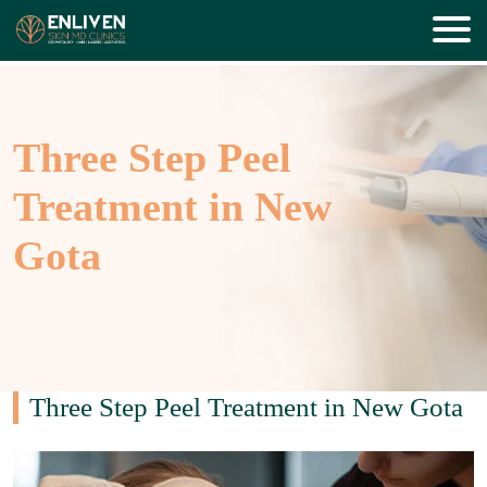
Three Step Peel
Treatment in New
Gota
Three Step Peel Treatment in New Gota