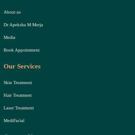
About us
Dr Apeksha M Merja
Media
Book Appointment
Our Services
Skin Treatment
Hair Treatment
Laser Treatment
MediFacial