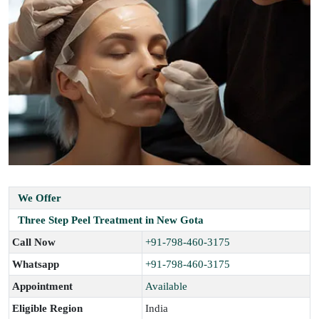
We Offer
Three Step Peel Treatment in New Gota
Call Now
+91-798-460-3175
Whatsapp
+91-798-460-3175
Appointment
Available
Eligible Region
India