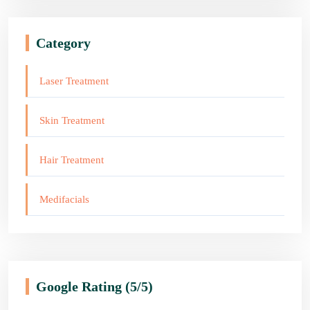
Category
Laser Treatment
Skin Treatment
Hair Treatment
Medifacials
Google Rating
(5/5)