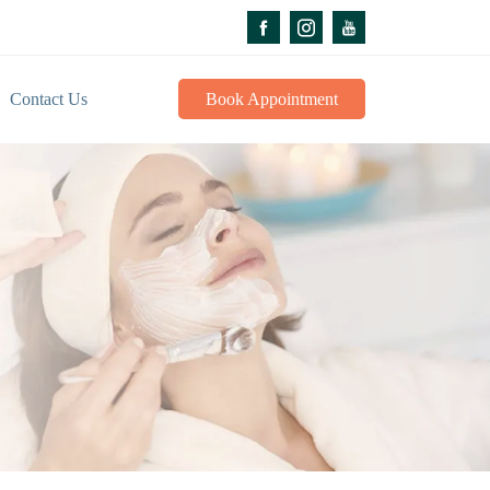
Contact Us
Book Appointment