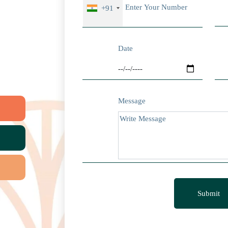
+91
Date
Message
Submit