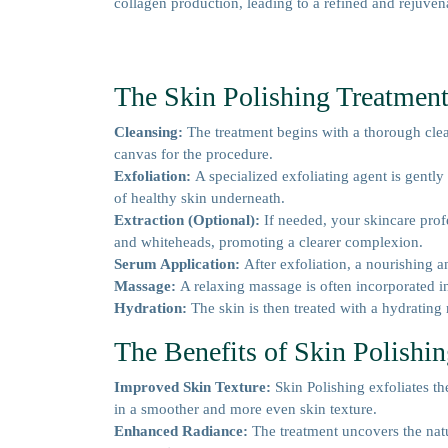
collagen production, leading to a refined and rejuve
The Skin Polishing Treatment
Cleansing:
The treatment begins with a thorough clea
canvas for the procedure.
Exfoliation:
A specialized exfoliating agent is gently
of healthy skin underneath.
Extraction (Optional):
If needed, your skincare pro
and whiteheads, promoting a clearer complexion.
Serum Application:
After exfoliation, a nourishing a
Massage:
A relaxing massage is often incorporated i
Hydration:
The skin is then treated with a hydrating
The Benefits of Skin Polishi
Improved Skin Texture:
Skin Polishing exfoliates th
in a smoother and more even skin texture.
Enhanced Radiance:
The treatment uncovers the natu