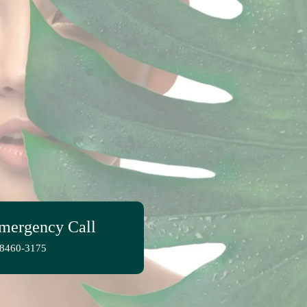
mergency Call
-8460-3175