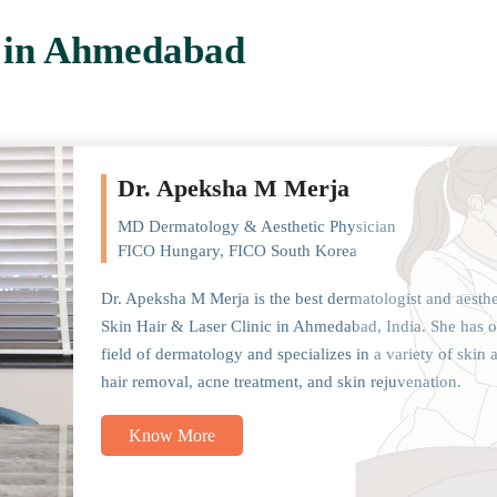
t in Ahmedabad
Dr. Apeksha M Merja
MD Dermatology & Aesthetic Physician
FICO Hungary, FICO South Korea
Dr. Apeksha M Merja is the best dermatologist and aesth
Skin Hair & Laser Clinic in Ahmedabad, India. She has o
field of dermatology and specializes in a variety of skin 
hair removal, acne treatment, and skin rejuvenation.
Know More