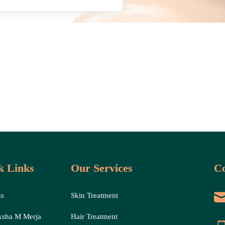
k Links
Our Services
Co
us
Skin Treatment
ksha M Merja
Hair Treatment