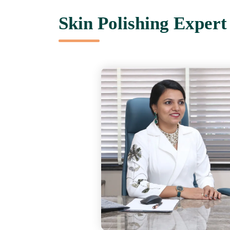
Skin Polishing Exper