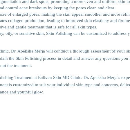
pigmentation and dark spots, promoting a more even and uniform skin to
nd control acne breakouts by keeping the pores clean and clear.
 size of enlarged pores, making the skin appear smoother and more refin
ates collagen production, leading to improved skin elasticity and firmne
ive and gentle treatment that is safe for all skin types.
, oily, or sensitive skin, Skin Polishing can be customized to address 
Clinic, Dr. Apeksha Merja will conduct a thorough assessment of your sk
lain the Skin Polishing process in detail and answer any questions you
out the treatment.
Polishing Treatment at Enliven Skin MD Clinic. Dr. Apeksha Merja's expe
ent is customized to suit your individual skin type and concerns, deliv
diance and youthful glow.