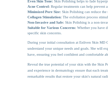
Even Skin Tone:
Skin Polishing helps to fade hyper
Acne Control:
Regular treatments can help prevent a
Minimized Pore Size:
Skin Polishing can reduce the
Collagen Stimulation:
The exfoliation process stimul
Non-Invasive and Safe:
Skin Polishing is a non-invas
Suitable for Various Concerns:
Whether you have dry
specific skin concerns.
During your initial consultation at Enliven Skin MD 
understand your unique needs and goals. She will exp
have, ensuring you feel confident and comfortable ab
Reveal the true potential of your skin with the Skin 
and experience in dermatology ensure that each treatm
remarkable results that restore your skin's natural ra