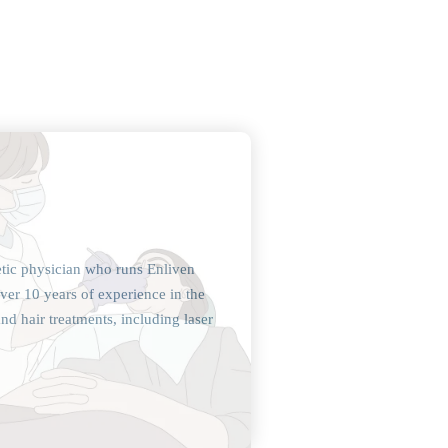
etic physician who runs Enliven
ver 10 years of experience in the
and hair treatments, including laser