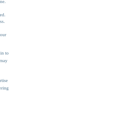
ne.
ed.
ss.
your
in to
 may
rtise
ering