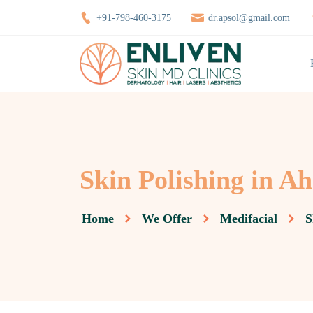
+91-798-460-3175
dr.apsol@gmail.com
Skin Polishing in 
Home
We Offer
Medifacial
S