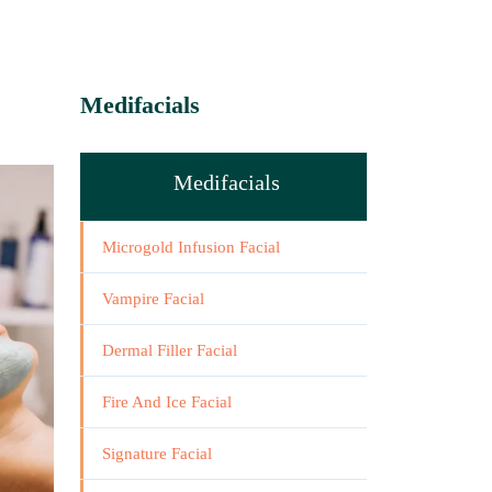
Medifacials
Medifacials
Microgold Infusion Facial
Vampire Facial
Dermal Filler Facial
Fire And Ice Facial
Signature Facial