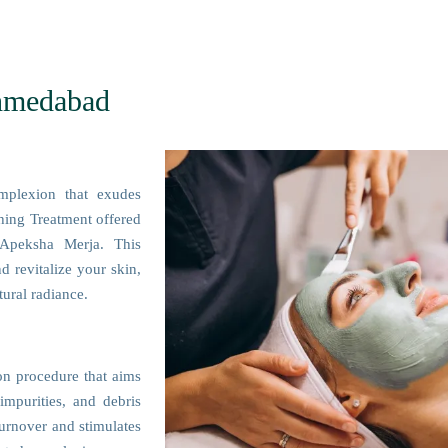
Ahmedabad
mplexion that exudes
shing Treatment offered
Apeksha Merja. This
d revitalize your skin,
ural radiance.
ion procedure that aims
impurities, and debris
turnover and stimulates