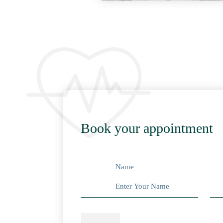
Book your appointment
Name