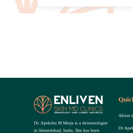
Quic
About 
Dr. Apeksha M Merja is a dermatologist
Dr Ape
in Ahmedabad, India. She has been