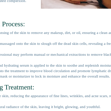
nated complexion.
 Process:
nsing of the skin to remove any makeup, dirt, or oil, ensuring a clean a
 massaged onto the skin to slough off the dead skin cells, revealing a fre
fessional may perform manual or mechanical extractions to remove bla
nd hydrating serum is applied to the skin to soothe and replenish moistu
nto the treatment to improve blood circulation and promote lymphatic d
 mask or moisturizer to lock in moisture and enhance the overall results.
ng Treatment:
e skin, reducing the appearance of fine lines, wrinkles, and acne scars, r
ral radiance of the skin, leaving it bright, glowing, and youthful.