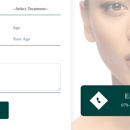
Age
E
079