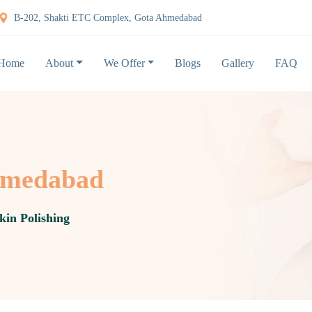
B-202, Shakti ETC Complex, Gota Ahmedabad
Home
About
We Offer
Blogs
Gallery
FAQ
Ahmedabad
kin Polishing