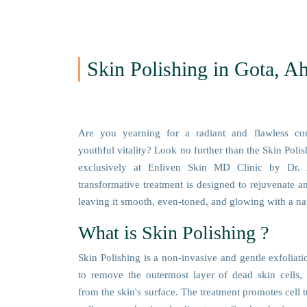
Skin Polishing in Gota, 
Are you yearning for a radiant and flawless co
youthful vitality? Look no further than the Skin Poli
exclusively at Enliven Skin MD Clinic by Dr. 
transformative treatment is designed to rejuvenate an
leaving it smooth, even-toned, and glowing with a nat
What is Skin Polishing ?
Skin Polishing is a non-invasive and gentle exfoliat
to remove the outermost layer of dead skin cells, 
from the skin's surface. The treatment promotes cell 