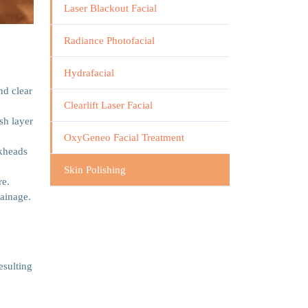
Laser Blackout Facial
Radiance Photofacial
Hydrafacial
nd clear
Clearlift Laser Facial
sh layer
OxyGeneo Facial Treatment
ckheads
Skin Polishing
re.
rainage.
esulting