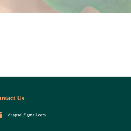
ntact Us
dr.apsol@gmail.com