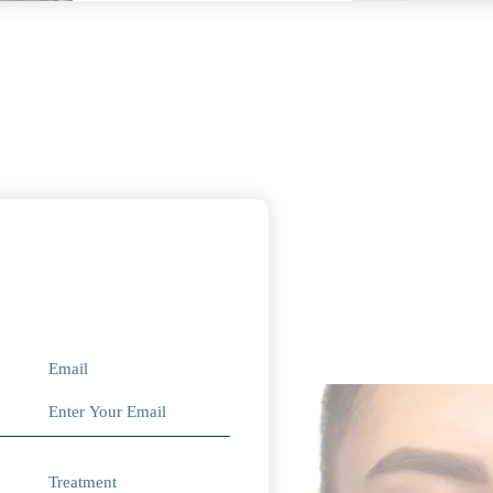
Email
Treatment