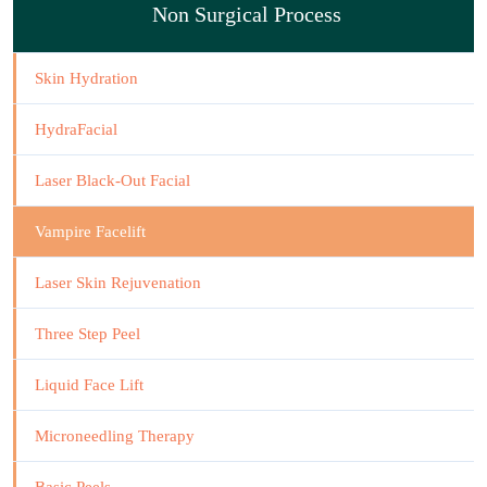
Non Surgical Process
Skin Hydration
HydraFacial
Laser Black-Out Facial
Vampire Facelift
Laser Skin Rejuvenation
Three Step Peel
Liquid Face Lift
Microneedling Therapy