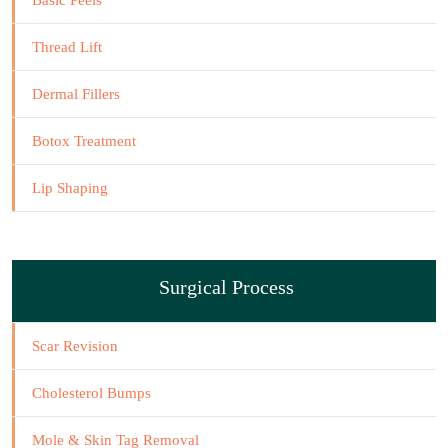
Basic Peels
Thread Lift
Dermal Fillers
Botox Treatment
Lip Shaping
Surgical Process
Scar Revision
Cholesterol Bumps
Mole & Skin Tag Removal