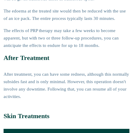
The edoema at the treated site would then be reduced with the use
of an ice pack. The entire process typically lasts 30 minutes.
The effects of PRP therapy may take a few weeks to become
apparent, but with two or three follow-up procedures, you can
anticipate the effects to endure for up to 18 months.
After Treatment
After treatment, you can have some redness, although this normally
subsides fast and is only minimal. However, this operation doesn't
involve any downtime. Following that, you can resume all of your
activities.
Skin Treatments