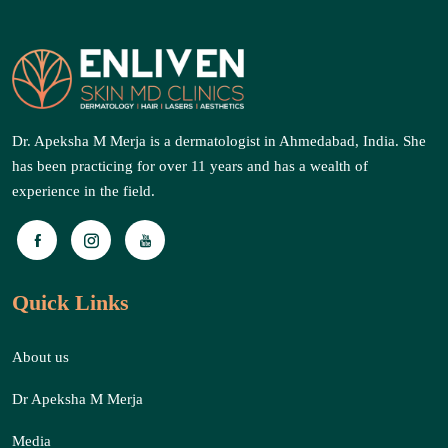
Dr. Apeksha M Merja is a dermatologist in Ahmedabad, India. She
has been practicing for over 11 years and has a wealth of
experience in the field.
Quick Links
About us
Dr Apeksha M Merja
Media