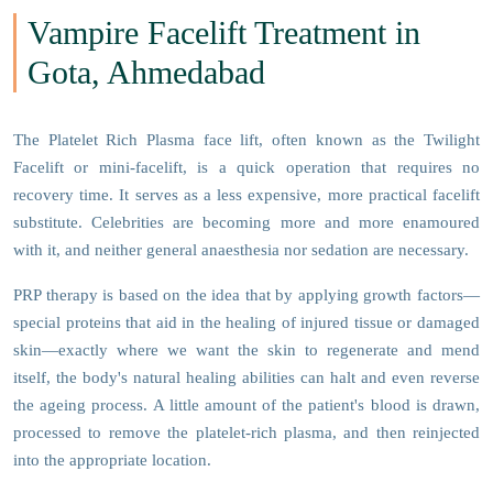
Vampire Facelift Treatment in
Gota, Ahmedabad
The Platelet Rich Plasma face lift, often known as the Twilight
Facelift or mini-facelift, is a quick operation that requires no
recovery time. It serves as a less expensive, more practical facelift
substitute. Celebrities are becoming more and more enamoured
with it, and neither general anaesthesia nor sedation are necessary.
PRP therapy is based on the idea that by applying growth factors—
special proteins that aid in the healing of injured tissue or damaged
skin—exactly where we want the skin to regenerate and mend
itself, the body's natural healing abilities can halt and even reverse
the ageing process. A little amount of the patient's blood is drawn,
processed to remove the platelet-rich plasma, and then reinjected
into the appropriate location.