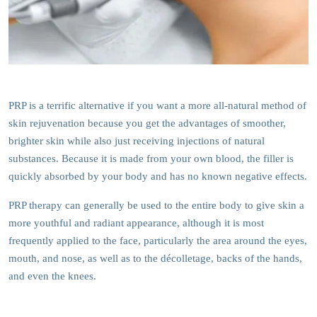
PRP is a terrific alternative if you want a more all-natural method of
skin rejuvenation because you get the advantages of smoother,
brighter skin while also just receiving injections of natural
substances. Because it is made from your own blood, the filler is
quickly absorbed by your body and has no known negative effects.
PRP therapy can generally be used to the entire body to give skin a
more youthful and radiant appearance, although it is most
frequently applied to the face, particularly the area around the eyes,
mouth, and nose, as well as to the décolletage, backs of the hands,
and even the knees.