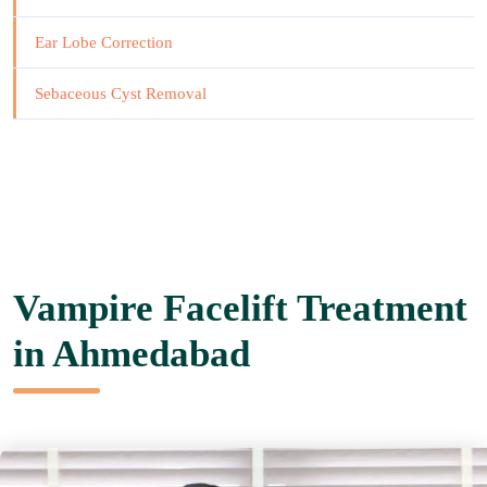
Ear Lobe Correction
Sebaceous Cyst Removal
Vampire Facelift Treatment
in Ahmedabad