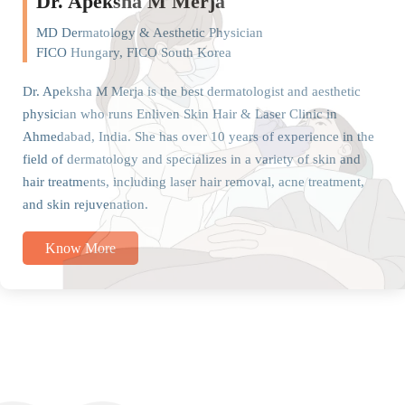
Dr. Apeksha M Merja
MD Dermatology & Aesthetic Physician
FICO Hungary, FICO South Korea
Dr. Apeksha M Merja is the best dermatologist and aesthetic
physician who runs Enliven Skin Hair & Laser Clinic in
Ahmedabad, India. She has over 10 years of experience in the
field of dermatology and specializes in a variety of skin and
hair treatments, including laser hair removal, acne treatment,
and skin rejuvenation.
Know More