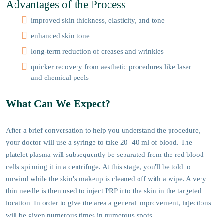
Advantages of the Process
improved skin thickness, elasticity, and tone
enhanced skin tone
long-term reduction of creases and wrinkles
quicker recovery from aesthetic procedures like laser
and chemical peels
What Can We Expect?
After a brief conversation to help you understand the procedure,
your doctor will use a syringe to take 20–40 ml of blood. The
platelet plasma will subsequently be separated from the red blood
cells spinning it in a centrifuge. At this stage, you'll be told to
unwind while the skin's makeup is cleaned off with a wipe. A very
thin needle is then used to inject PRP into the skin in the targeted
location. In order to give the area a general improvement, injections
will be given numerous times in numerous spots.