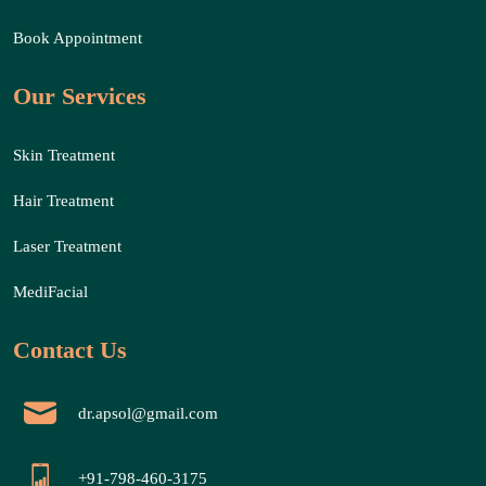
Book Appointment
Our Services
Skin Treatment
Hair Treatment
Laser Treatment
MediFacial
Contact Us
dr.apsol@gmail.com
+91-798-460-3175