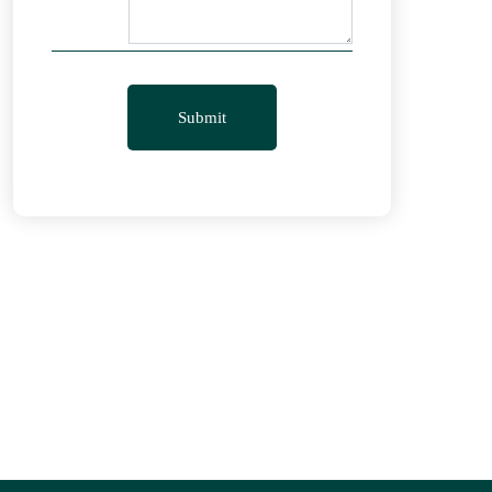
Submit