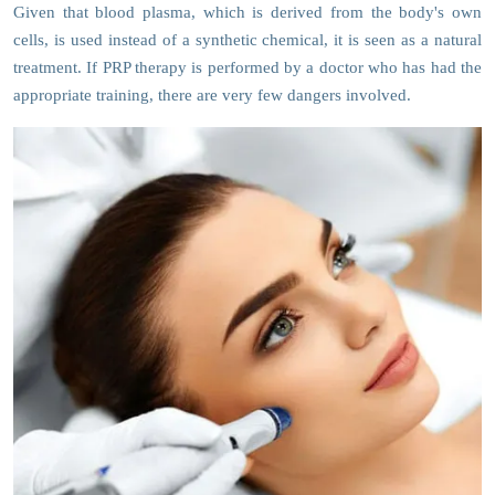
Given that blood plasma, which is derived from the body's own
cells, is used instead of a synthetic chemical, it is seen as a natural
treatment. If PRP therapy is performed by a doctor who has had the
appropriate training, there are very few dangers involved.