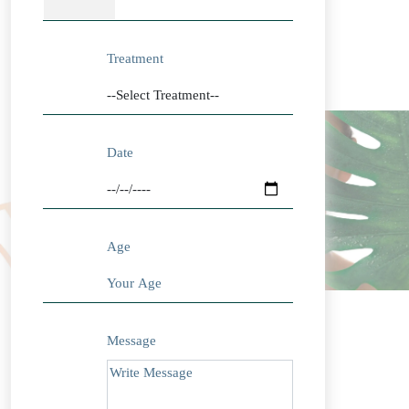
Treatment
Date
Age
Message