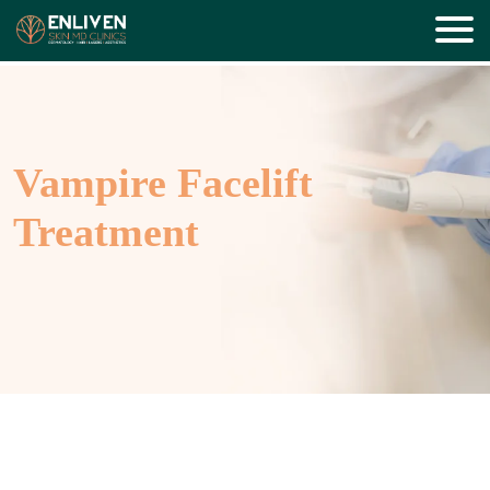
Vampire Facelift
Treatment