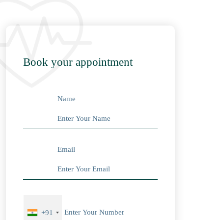
Book your appointment
Name
Email
+91